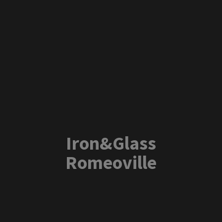
Iron&
Glass
Romeoville