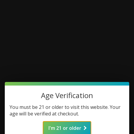
Age Verification
You must be 21 or older to visit this website. Your
age will be verified at checkout.
I'm 21 or older