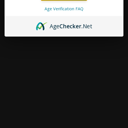
Age Verification FAQ
Age
Checker
.Net