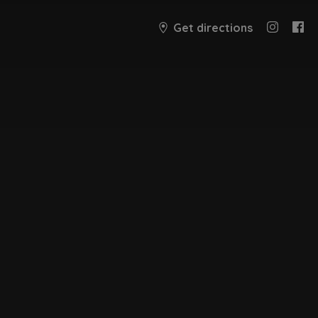
Get directions